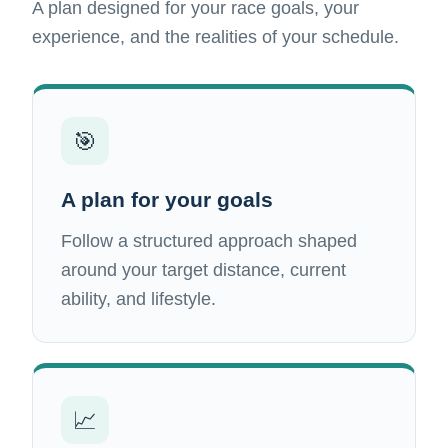
A plan designed for your race goals, your
experience, and the realities of your schedule.
🎯
A plan for your goals
Follow a structured approach shaped
around your target distance, current
ability, and lifestyle.
📈