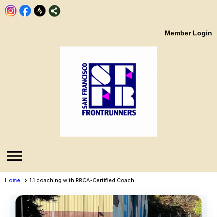
Member Login
menu
Home
1:1 coaching with RRCA-Certified Coach