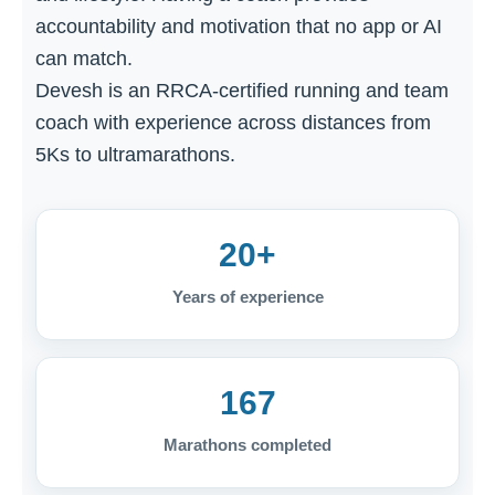
accountability and motivation that no app or AI
can match.
Devesh is an RRCA-certified running and team
coach with experience across distances from
5Ks to ultramarathons.
20+
Years of experience
167
Marathons completed