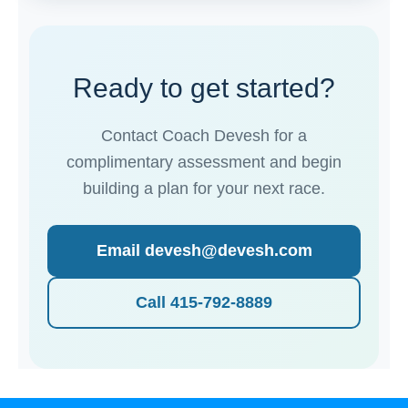
Ready to get started?
Contact Coach Devesh for a
complimentary assessment and begin
building a plan for your next race.
Email devesh@devesh.com
Call 415-792-8889