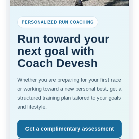
PERSONALIZED RUN COACHING
Run toward your
next goal with
Coach Devesh
Whether you are preparing for your first race
or working toward a new personal best, get a
structured training plan tailored to your goals
and lifestyle.
Get a complimentary assessment