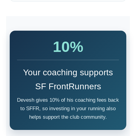
10%
Your coaching supports
SF FrontRunners
Devesh gives 10% of his coaching fees back
to SFFR, so investing in your running also
helps support the club community.