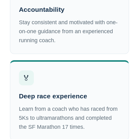
Accountability
Stay consistent and motivated with one-
on-one guidance from an experienced
running coach.
🏅
Deep race experience
Learn from a coach who has raced from
5Ks to ultramarathons and completed
the SF Marathon 17 times.