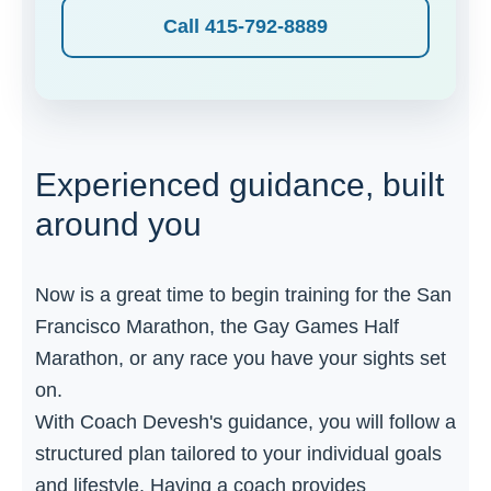
Call 415-792-8889
Experienced guidance, built
around you
Now is a great time to begin training for the San
Francisco Marathon, the Gay Games Half
Marathon, or any race you have your sights set
on.
With Coach Devesh's guidance, you will follow a
structured plan tailored to your individual goals
and lifestyle. Having a coach provides