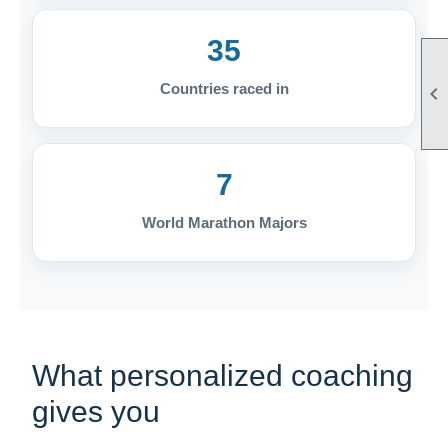
35
Countries raced in

7
World Marathon Majors
What personalized coaching
gives you